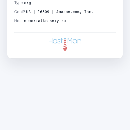
Type
org
GeoIP
US | 16509 | Amazon.com, Inc.
Host
memorialkrasniy.ru