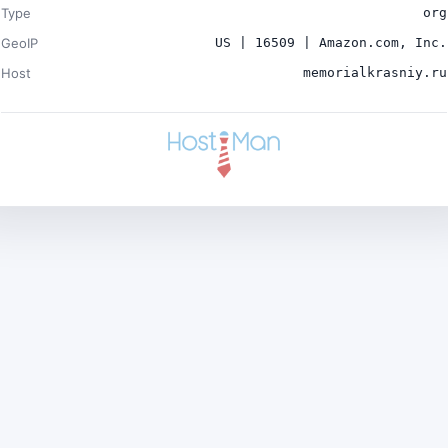
Type
org
GeoIP
US | 16509 | Amazon.com, Inc.
Host
memorialkrasniy.ru