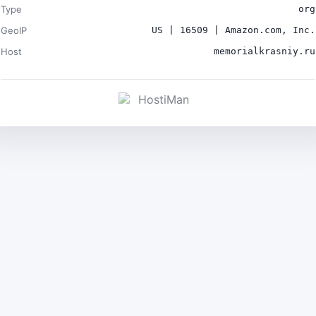
Type
org
GeoIP
US | 16509 | Amazon.com, Inc.
Host
memorialkrasniy.ru