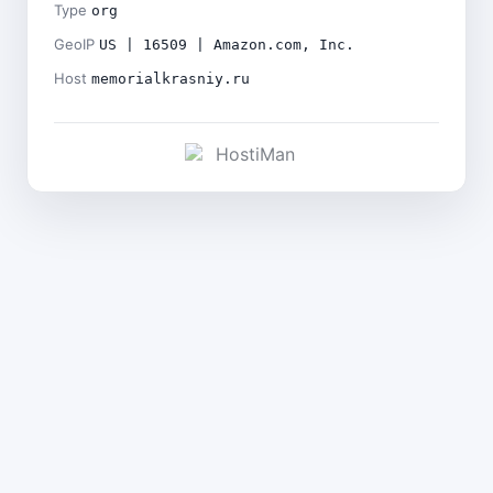
Type
org
GeoIP
US | 16509 | Amazon.com, Inc.
Host
memorialkrasniy.ru