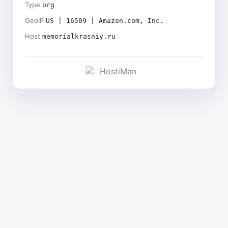
Type
org
GeoIP
US | 16509 | Amazon.com, Inc.
Host
memorialkrasniy.ru